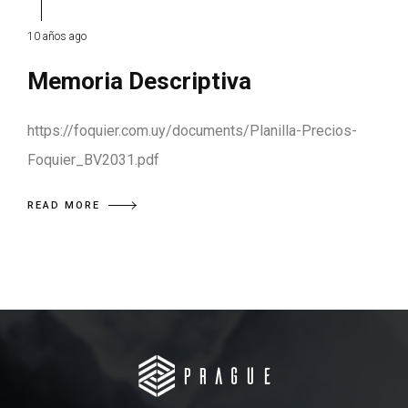
10 años ago
Memoria Descriptiva
https://foquier.com.uy/documents/Planilla-Precios-
Foquier_BV2031.pdf
READ MORE