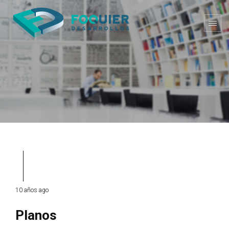
10 años ago
Planos