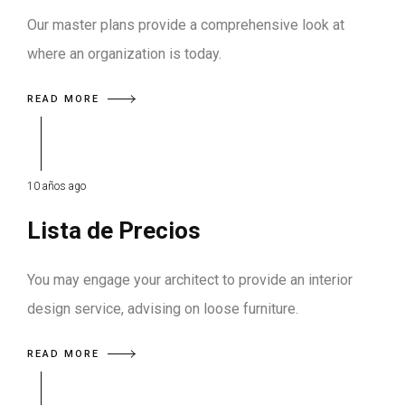
Our master plans provide a comprehensive look at
where an organization is today.
READ MORE
10 años ago
Lista de Precios
You may engage your architect to provide an interior
design service, advising on loose furniture.
READ MORE