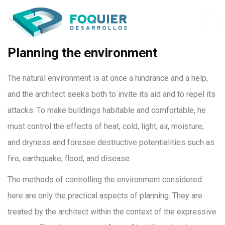
Planning the environment
The natural environment is at once a hindrance and a help,
and the architect seeks both to invite its aid and to repel its
attacks. To make buildings habitable and comfortable, he
must control the effects of heat, cold, light, air, moisture,
and dryness and foresee destructive potentialities such as
fire, earthquake, flood, and disease.
The methods of controlling the environment considered
here are only the practical aspects of planning. They are
treated by the architect within the context of the expressive