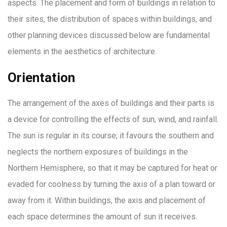
aspects. The placement and form of buildings in relation to
their sites, the distribution of spaces within buildings, and
other planning devices discussed below are fundamental
elements in the aesthetics of architecture.
Orientation
The arrangement of the axes of buildings and their parts is
a device for controlling the effects of sun, wind, and rainfall.
The sun is regular in its course; it favours the southern and
neglects the northern exposures of buildings in the
Northern Hemisphere, so that it may be captured for heat or
evaded for coolness by turning the axis of a plan toward or
away from it. Within buildings, the axis and placement of
each space determines the amount of sun it receives.