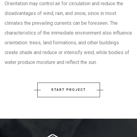
Orientation may control air for circulation and reduce the
disadvantages of wind, rain, and snow, since in most
climates the prevailing currents can be foreseen. The
characteristics of the immediate environment also influence
orientation: trees, land formations, and other buildings
create shade and reduce or intensify wind, while bodies of
water produce moisture and reflect the sun.
START PROJECT